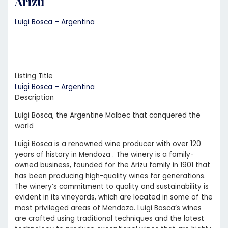
Arizu
Luigi Bosca – Argentina
Listing Title
Luigi Bosca – Argentina
Description
Luigi Bosca, the Argentine Malbec that conquered the
world
Luigi Bosca is a renowned wine producer with over 120
years of history in Mendoza . The winery is a family-
owned business, founded for the Arizu family in 1901 that
has been producing high-quality wines for generations.
The winery’s commitment to quality and sustainability is
evident in its vineyards, which are located in some of the
most privileged areas of Mendoza. Luigi Bosca’s wines
are crafted using traditional techniques and the latest