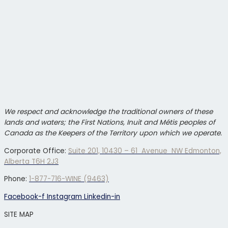
We respect and acknowledge the traditional owners of these
lands and waters; the First Nations, Inuit and Métis peoples of
Canada as the Keepers of the Territory upon which we operate.
Corporate Office:
Suite 201, 10430 – 61 Avenue NW Edmonton,
Alberta T6H 2J3
Phone:
1-877-716-WINE (9463)
Facebook-f
Instagram
Linkedin-in
SITE MAP