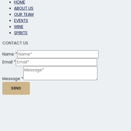
HOME
ABOUT US
OUR TEAM
EVENTS
WINE
SPIRITS
CONTACT US
Name
*
Email
*
Message
*
SEND