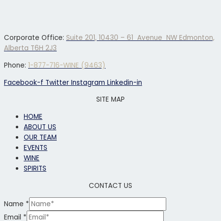
Corporate Office:
Suite 201, 10430 – 61 Avenue NW Edmonton,
Alberta T6H 2J3
Phone:
1-877-716-WINE (9463)
Facebook-f
Twitter
Instagram
Linkedin-in
SITE MAP
HOME
ABOUT US
OUR TEAM
EVENTS
WINE
SPIRITS
CONTACT US
Name
*
Email
*