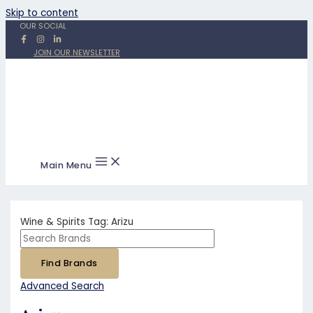
Skip to content
OUR SOCIAL
JOIN OUR NEWSLETTER
Main Menu
Wine & Spirits Tag:
Arizu
Advanced Search