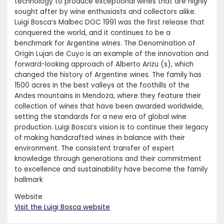
technology to produce exceptional wines that are highly
sought after by wine enthusiasts and collectors alike.
Luigi Bosca’s Malbec DOC 1991 was the first release that
conquered the world, and it continues to be a
benchmark for Argentine wines. The Denomination of
Origin Lujan de Cuyo is an example of the innovation and
forward-looking approach of Alberto Arizu (s), which
changed the history of Argentine wines. The family has
1500 acres in the best valleys at the foothills of the
Andes mountains in Mendoza, where they feature their
collection of wines that have been awarded worldwide,
setting the standards for a new era of global wine
production. Luigi Bosca’s vision is to continue their legacy
of making handcrafted wines in balance with their
environment. The consistent transfer of expert
knowledge through generations and their commitment
to excellence and sustainability have become the family
hallmark
Website
Visit the Luigi Bosca website